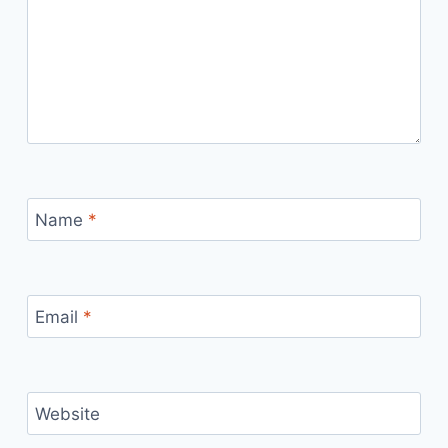
Name
*
Email
*
Website