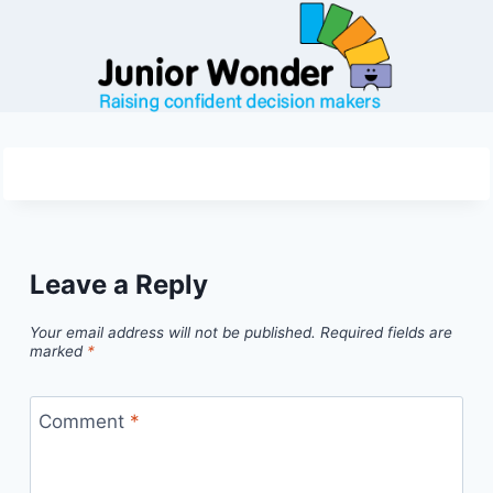
Skip
to
content
Leave a Reply
Your email address will not be published.
Required fields are
marked
*
Comment
*